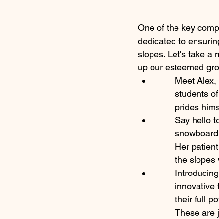
One of the key compo
dedicated to ensurin
slopes. Let's take a
up our esteemed grou
Meet Alex, 
students of
prides hims
Say hello t
snowboardin
Her patient
the slopes 
Introducing
innovative 
their full 
These are j