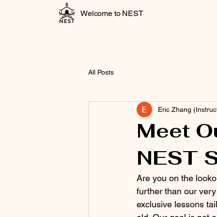
Welcome to NEST
All Posts
Eric Zhang (Instruc
Meet Ou
NEST S
Are you on the looko
further than our ver
exclusive lessons tai