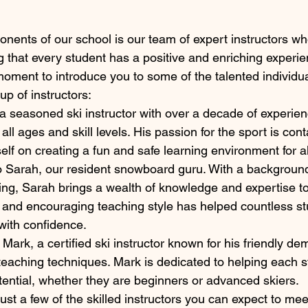
nents of our school is our team of expert instructors wh
g that every student has a positive and enriching experie
 moment to introduce you to some of the talented individ
p of instructors:
a seasoned ski instructor with over a decade of experien
 all ages and skill levels. His passion for the sport is con
elf on creating a fun and safe learning environment for al
o Sarah, our resident snowboard guru. With a background
g, Sarah brings a wealth of knowledge and expertise to
 and encouraging teaching style has helped countless s
with confidence.
 Mark, a certified ski instructor known for his friendly d
teaching techniques. Mark is dedicated to helping each s
potential, whether they are beginners or advanced skiers.

ust a few of the skilled instructors you can expect to me