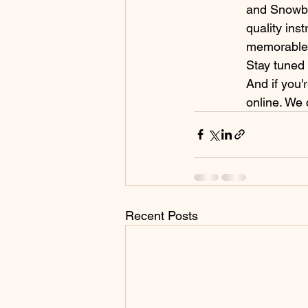
and Snowbo
quality ins
memorable 
Stay tuned 
And if you'
online. We 
Recent Posts