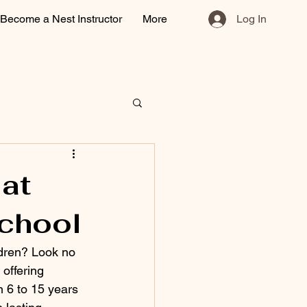
Become a Nest Instructor
More
Log In
 at
chool
ldren? Look no 
offering 
n 6 to 15 years 