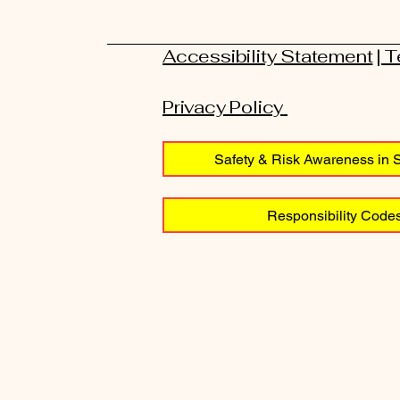
Accessibility Statement
| 
Privacy Policy
Safety & Risk Awareness in S
Responsibility Codes