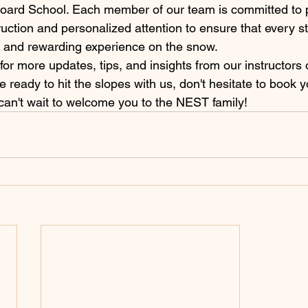
ard School. Each member of our team is committed to p
truction and personalized attention to ensure that every s
and rewarding experience on the snow.

for more updates, tips, and insights from our instructors 
re ready to hit the slopes with us, don't hesitate to book 
can't wait to welcome you to the NEST family!