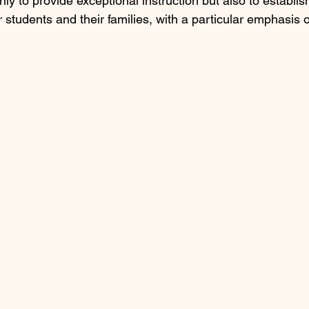
nly to provide exceptional instruction but also to establish
r students and their families, with a particular emphasis 