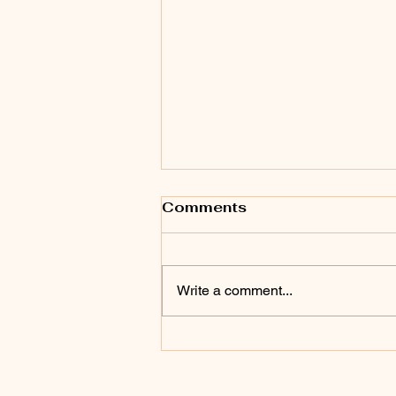
Comments
Write a comment...
Top Tips for Family
Skiing Adventures at
NEST