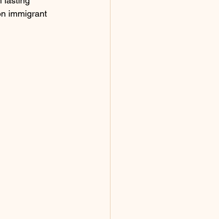
 lasting 
on immigrant 