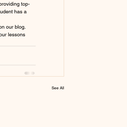
roviding top-
tudent has a 
on our blog. 
your lessons 
See All