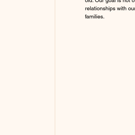
old. Our goal is not o
relationships with ou
families.