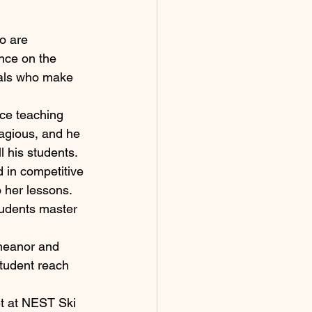
o are 
nce on the 
uals who make 
ce teaching 
tagious, and he 
l his students.
 in competitive 
 her lessons. 
tudents master 
emeanor and 
tudent reach 
et at NEST Ski 