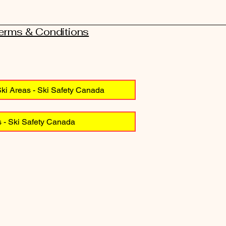
Terms & Conditions
ki Areas - Ski Safety Canada
 - Ski Safety Canada