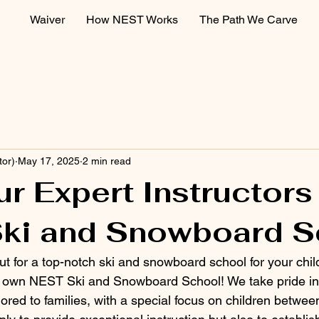
Waiver
How NEST Works
The Path We Carve
tor)
May 17, 2025
2 min read
r Expert Instructors
ki and Snowboard S
ut for a top-notch ski and snowboard school for your chi
y own NEST Ski and Snowboard School! We take pride in 
lored to families, with a special focus on children betwee