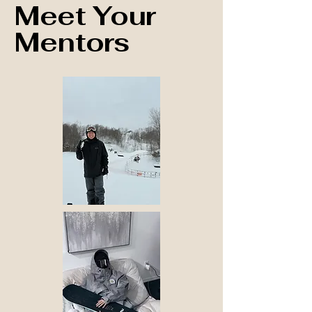
Meet Your
Mentors