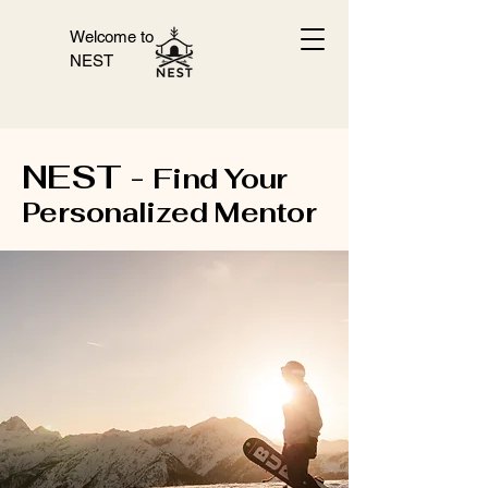
Welcome to
NEST
NEST -
Find Your
Personalized Mentor