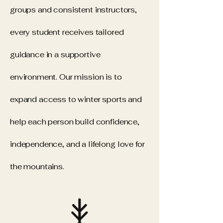
groups and consistent instructors,
every student receives tailored
guidance in a supportive
environment. Our mission is to
expand access to winter sports and
help each person build confidence,
independence, and a lifelong love for
the mountains.