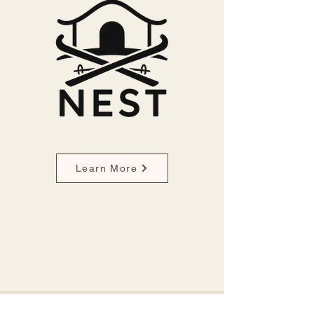
Learn More