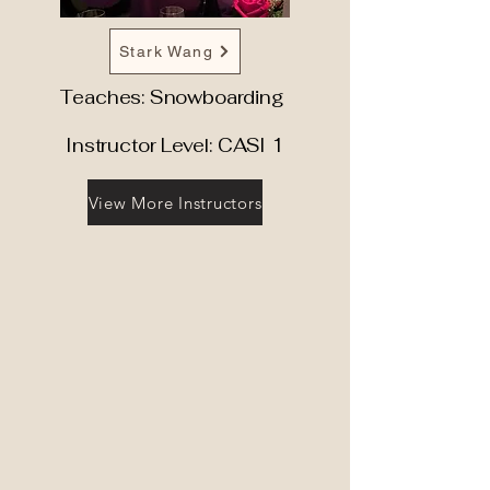
Stark Wang
Teaches: Snowboarding
Instructor Level: CASI 1
View More Instructors