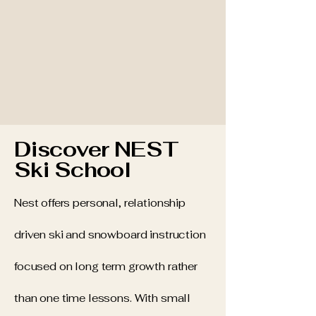
Discover NEST
Ski School
Nest offers personal, relationship
driven ski and snowboard instruction
focused on long term growth rather
than one time lessons. With small