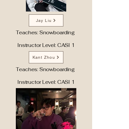
Jay Liu
Teaches: Snowboarding
Instructor Level: CASI 1
Kant Zhou
Teaches: Snowboarding
Instructor Level: CASI 1